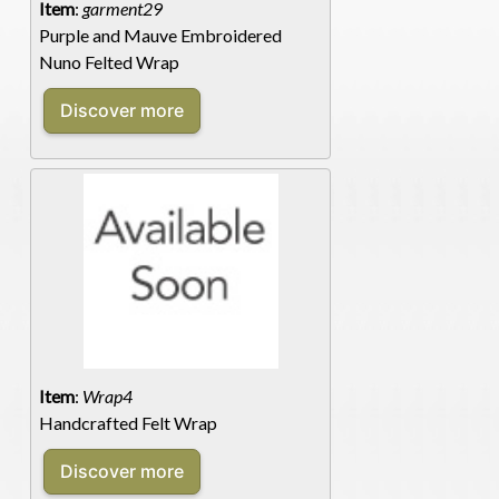
Item
:
garment29
Purple and Mauve Embroidered
Nuno Felted Wrap
Item
:
Wrap4
Handcrafted Felt Wrap