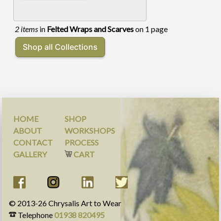
2 items
in
Felted Wraps and Scarves
on 1 page
HOME
SHOP
ABOUT
WORKSHOPS
CONTACT
PROCESS
GALLERY
CART
© 2013-
26
Chrysalis Art to Wear
Telephone
01938 820495