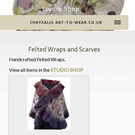
Studio Shop
CHRYSALIS-ART-TO-WEAR.CO.UK
Felted Wraps and Scarves
Handcrafted Felted Wraps.
View all items in the
STUDIO SHOP